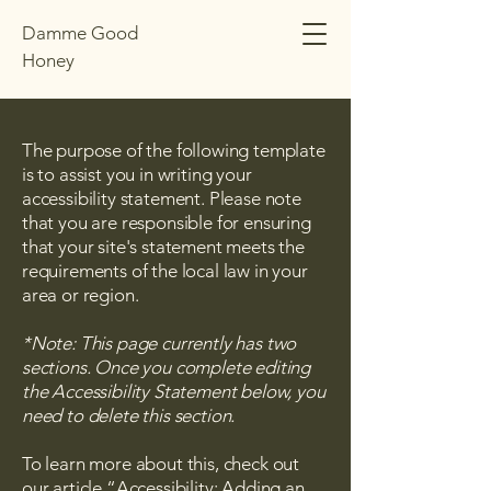
Damme Good
Honey
The purpose of the following template
is to assist you in writing your
accessibility statement. Please note
that you are responsible for ensuring
that your site's statement meets the
requirements of the local law in your
area or region.
*Note: This page currently has two
sections. Once you complete editing
the Accessibility Statement below, you
need to delete this section.
To learn more about this, check out
our article
“Accessibility: Adding an