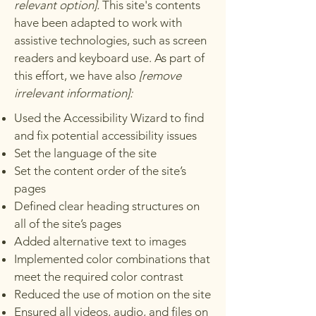
relevant option].
This site's contents
have been adapted to work with
assistive technologies, such as screen
readers and keyboard use. As part of
this effort, we have also
[remove
irrelevant information]:
Used the Accessibility Wizard to find
and fix potential accessibility issues
Set the language of the site
Set the content order of the site’s
pages
Defined clear heading structures on
all of the site’s pages
Added alternative text to images
Implemented color combinations that
meet the required color contrast
Reduced the use of motion on the site
Ensured all videos, audio, and files on