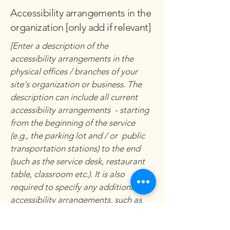
Accessibility arrangements in the
organization [only add if relevant]
[Enter a description of the
accessibility arrangements in the
physical offices / branches of your
site's organization or business. The
description can include all current
accessibility arrangements - starting
from the beginning of the service
(e.g., the parking lot and / or public
transportation stations) to the end
(such as the service desk, restaurant
table, classroom etc.). It is also
required to specify any additional
accessibility arrangements, such as
disabled services and their location,
and accessibility accessories (e.g. in