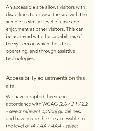
An accessible site allows visitors with
disabilities to browse the site with the
same or a similar level of ease and
enjoyment as other visitors. This can
be achieved with the capabilities of
the system on which the site is
operating, and through assistive
technologies.
Accessibility adjustments on this
site
We have adapted this site in
accordance with WCAG
[2.0 / 2.1 / 2.2
- select relevant option]
guidelines,
and have made the site accessible to
the level of
[A / AA / AAA - select