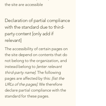
the site are accessible
Declaration of partial compliance
with the standard due to third-
party content [only add if
relevant]
The accessibility of certain pages on
the site depend on contents that do
not belong to the organization, and
instead belong to
[enter relevant
third-party name]
. The following
pages are affected by this:
[list the
URLs of the pages]
. We therefore
declare partial compliance with the
standard for these pages.