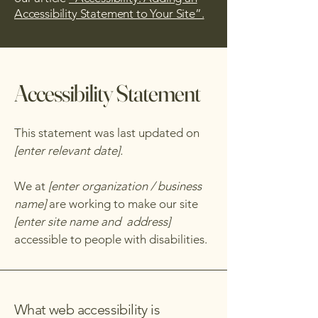
Accessibility Statement to Your Site”.
Accessibility Statement
This statement was last updated on
[enter relevant date].
We at
[enter organization / business
name]
are working to make our site
[enter site name and address]
accessible to people with disabilities.
What web accessibility is