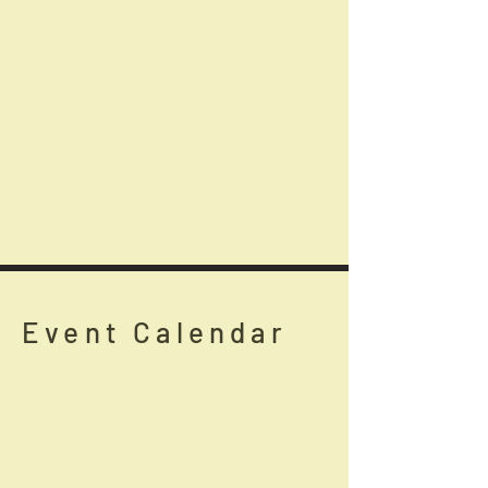
Event Calendar