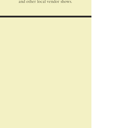
and other local vendor shows.