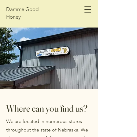
Damme Good
Honey
Where can you find us?
We are located in numerous stores
throughout the state of Nebraska. We