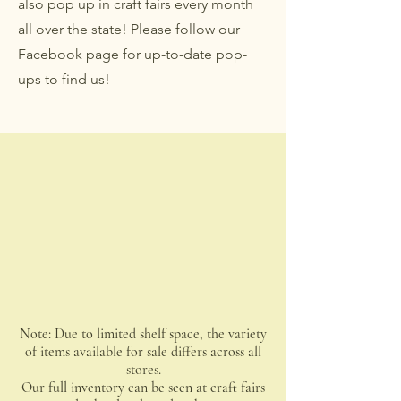
also pop up in craft fairs every month
all over the state! Please follow our
Facebook page for up-to-date pop-
ups to find us!
Note: Due to limited shelf space, the variety
of items available for sale differs across all
stores.
Our full inventory can be seen at craft fairs