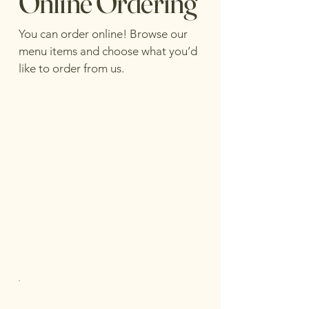
Online Ordering
You can order online! Browse our
menu items and choose what you’d
like to order from us.