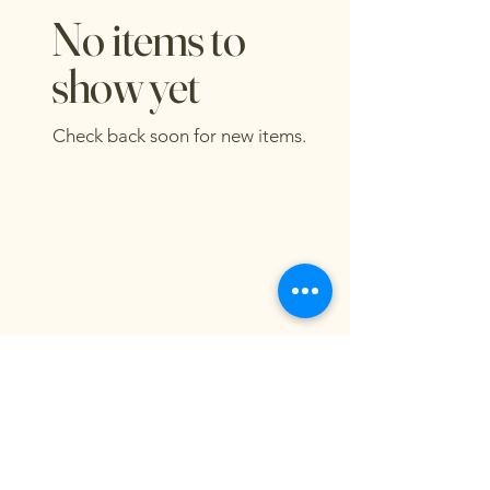
No items to
show yet
Check back soon for new items.
Damme Good Honey
dammegoodhoney@gmail.com
Blair, NE