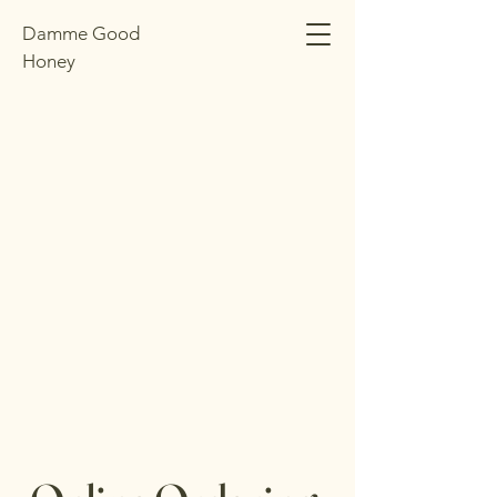
Damme Good
Honey