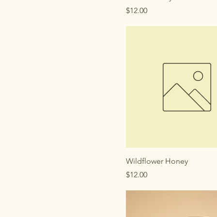
Price
$12.00
Wildflower Honey
Price
$12.00