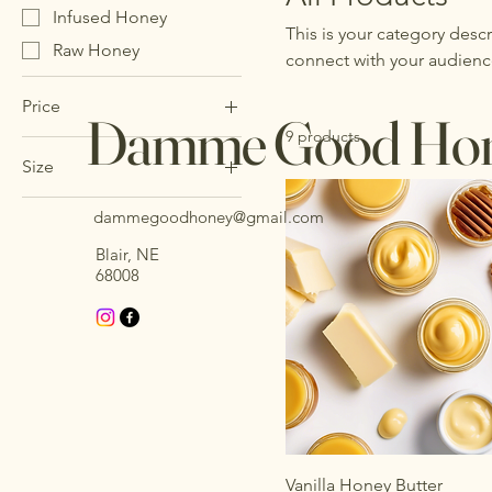
Infused Honey
This is your category descr
Raw Honey
connect with your audienc
Price
Damme Good Ho
9 products
Size
$10
$18
12 oz
dammegoodhoney@gmail.com
16 oz
Blair, NE
24 oz
68008
8 oz
Vanilla Honey Butter