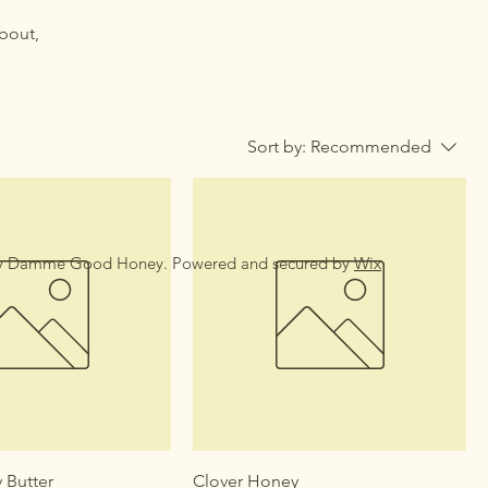
about,
Sort by:
Recommended
y Damme Good Honey. Powered and secured by
Wix
 Butter
Clover Honey