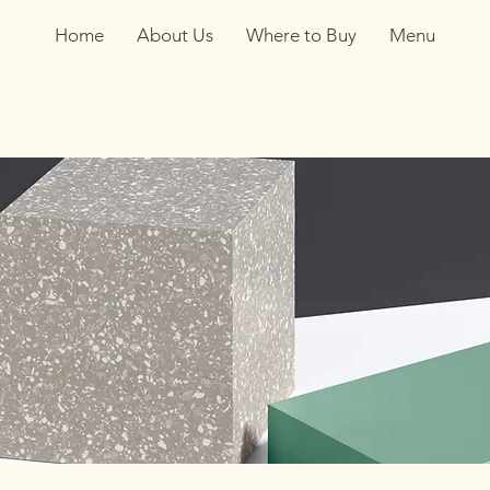
Home
About Us
Where to Buy
Menu