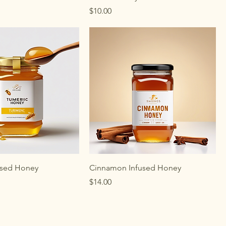
Price
$10.00
used Honey
Cinnamon Infused Honey
Price
$14.00