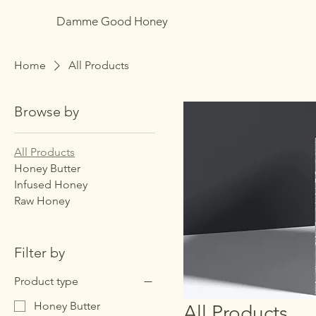
Damme Good Honey
Home
All Products
Browse by
All Products
Honey Butter
Infused Honey
Raw Honey
Filter by
Product type
Honey Butter
All Products