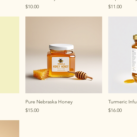
Price
Price
$10.00
$11.00
Pure Nebraska Honey
Turmeric Inf
Price
Price
$15.00
$16.00