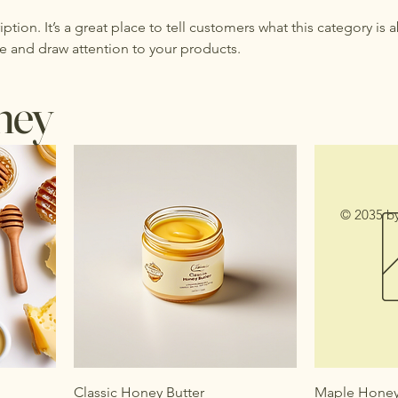
iption. It’s a great place to tell customers what this category is 
e and draw attention to your products.
ney
© 2035 b
Classic Honey Butter
Maple Honey